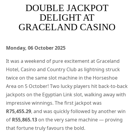
DOUBLE JACKPOT
DELIGHT AT
GRACELAND CASINO
Monday, 06 October 2025
It was a weekend of pure excitement at Graceland
Hotel, Casino and Country Club as lightning struck
twice on the same slot machine in the Horseshoe
Area on 5 October! Two lucky players hit back-to-back
jackpots on the Egyptian Link slot, walking away with
impressive winnings. The first jackpot was
R75,455.29
, and was quickly followed by another win
of
R55,865.13
on the very same machine — proving
that fortune truly favours the bold.