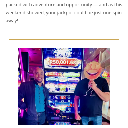
packed with adventure and opportunity — and as this
weekend showed, your jackpot could be just one spin
away!