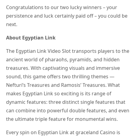
Congratulations to our two lucky winners – your
persistence and luck certainly paid off – you could be
next.
About Egyptian Link
The Egyptian Link Video Slot transports players to the
ancient world of pharaohs, pyramids, and hidden
treasures. With captivating visuals and immersive
sound, this game offers two thrilling themes —
Nefturi’s Treasures and Ramosis’ Treasures. What
makes Egyptian Link so exciting is its range of
dynamic features: three distinct single features that
can combine into powerful double features, and even
the ultimate triple feature for monumental wins.
Every spin on Egyptian Link at graceland Casino is