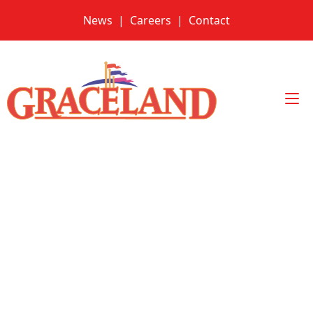
Skip
News
|
Careers
|
Contact
to
content
Winners