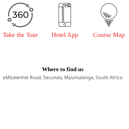
Take the Tour
Hotel App
Course Map
Where to find us
eMbalenhle Road, Secunda, Mpumalanga, South Africa