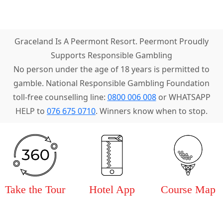
Graceland Is A Peermont Resort. Peermont Proudly
Supports Responsible Gambling
No person under the age of 18 years is permitted to
gamble. National Responsible Gambling Foundation
toll-free counselling line:
0800 006 008
or WHATSAPP
HELP to
076 675 0710
. Winners know when to stop.
Take the Tour
Hotel App
Course Map