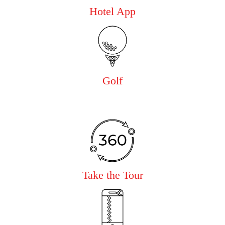
Hotel App
Golf
Take the Tour