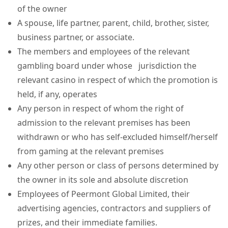
of the owner
A spouse, life partner, parent, child, brother, sister,
business partner, or associate.
The members and employees of the relevant
gambling board under whose jurisdiction the
relevant casino in respect of which the promotion is
held, if any, operates
Any person in respect of whom the right of
admission to the relevant premises has been
withdrawn or who has self-excluded himself/herself
from gaming at the relevant premises
Any other person or class of persons determined by
the owner in its sole and absolute discretion
Employees of Peermont Global Limited, their
advertising agencies, contractors and suppliers of
prizes, and their immediate families.