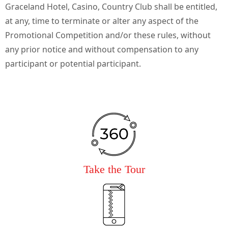
Graceland Hotel, Casino, Country Club shall be entitled,
at any, time to terminate or alter any aspect of the
Promotional Competition and/or these rules, without
any prior notice and without compensation to any
participant or potential participant.
Take the Tour