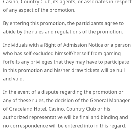
Casino, Country Club, its agents, or associates in respect
of any aspect of the promotion.
By entering this promotion, the participants agree to
abide by the rules and regulations of the promotion.
Individuals with a Right of Admission Notice or a person
who has self-excluded himself/herself from gaming
forfeits any privileges that they may have to participate
in this promotion and his/her draw tickets will be null
and void.
In the event of a dispute regarding the promotion or
any of these rules, the decision of the General Manager
of Graceland Hotel, Casino, Country Club or his
authorized representative will be final and binding and
no correspondence will be entered into in this regard.