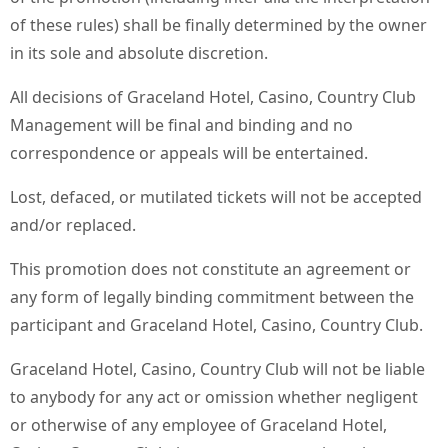
of these rules) shall be finally determined by the owner
in its sole and absolute discretion.
All decisions of Graceland Hotel, Casino, Country Club
Management will be final and binding and no
correspondence or appeals will be entertained.
Lost, defaced, or mutilated tickets will not be accepted
and/or replaced.
This promotion does not constitute an agreement or
any form of legally binding commitment between the
participant and Graceland Hotel, Casino, Country Club.
Graceland Hotel, Casino, Country Club will not be liable
to anybody for any act or omission whether negligent
or otherwise of any employee of Graceland Hotel,