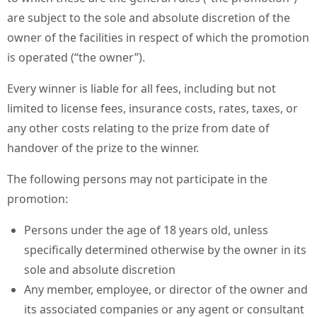
are subject to the sole and absolute discretion of the
owner of the facilities in respect of which the promotion
is operated (“the owner”).
Every winner is liable for all fees, including but not
limited to license fees, insurance costs, rates, taxes, or
any other costs relating to the prize from date of
handover of the prize to the winner.
The following persons may not participate in the
promotion:
Persons under the age of 18 years old, unless
specifically determined otherwise by the owner in its
sole and absolute discretion
Any member, employee, or director of the owner and
its associated companies or any agent or consultant