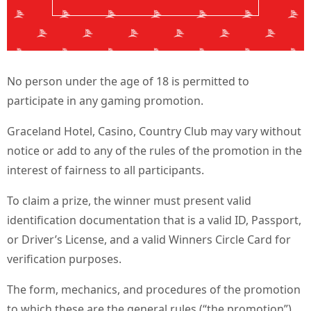
No person under the age of 18 is permitted to
participate in any gaming promotion.
Graceland Hotel, Casino, Country Club may vary without
notice or add to any of the rules of the promotion in the
interest of fairness to all participants.
To claim a prize, the winner must present valid
identification documentation that is a valid ID, Passport,
or Driver’s License, and a valid Winners Circle Card for
verification purposes.
The form, mechanics, and procedures of the promotion
to which these are the general rules (“the promotion”)