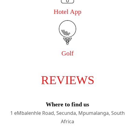
Hotel App
Golf
REVIEWS
Where to find us
1 eMbalenhle Road, Secunda, Mpumalanga, South
Africa