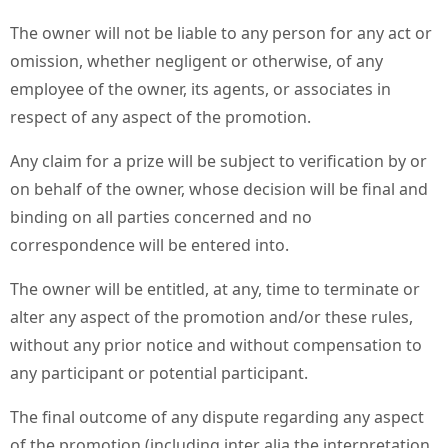
The owner will not be liable to any person for any act or
omission, whether negligent or otherwise, of any
employee of the owner, its agents, or associates in
respect of any aspect of the promotion.
Any claim for a prize will be subject to verification by or
on behalf of the owner, whose decision will be final and
binding on all parties concerned and no
correspondence will be entered into.
The owner will be entitled, at any, time to terminate or
alter any aspect of the promotion and/or these rules,
without any prior notice and without compensation to
any participant or potential participant.
The final outcome of any dispute regarding any aspect
of the promotion (including inter alia the interpretation