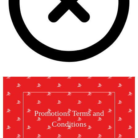
Promotions Terms and
Conditions