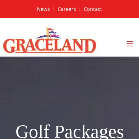
Skip
News
|
Careers
|
Contact
to
content
Golf Packages