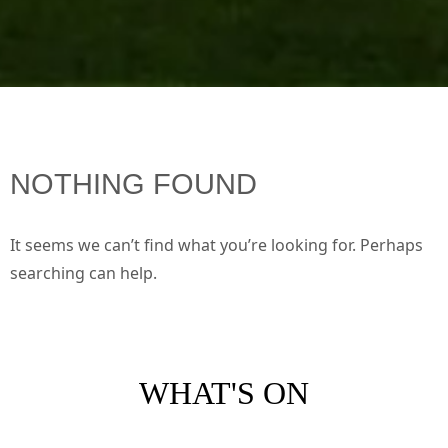
NOTHING FOUND
It seems we can’t find what you’re looking for. Perhaps
searching can help.
WHAT'S ON