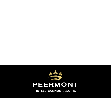
THE GRACELAND HOTEL, CASINO COUNTRY
CLUB IS OPEN 24 HOURS A DAY 365 DAYS A YEAR
CONNECT WITH US