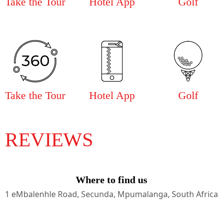
Take the Tour
Hotel App
Golf
Take the Tour
Hotel App
Golf
REVIEWS
Where to find us
1 eMbalenhle Road, Secunda, Mpumalanga, South Africa