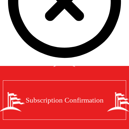
Subscription Confirmation