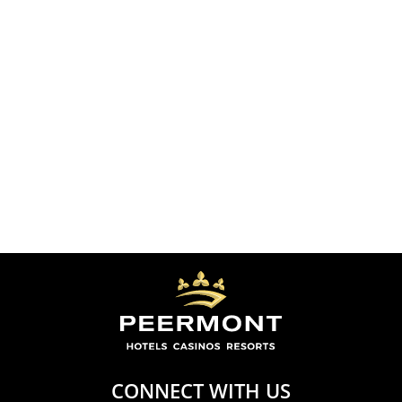
THE GRACELAND HOTEL, CASINO COUNTRY
CLUB IS OPEN 24 HOURS A DAY 365 DAYS A YEAR
CONNECT WITH US