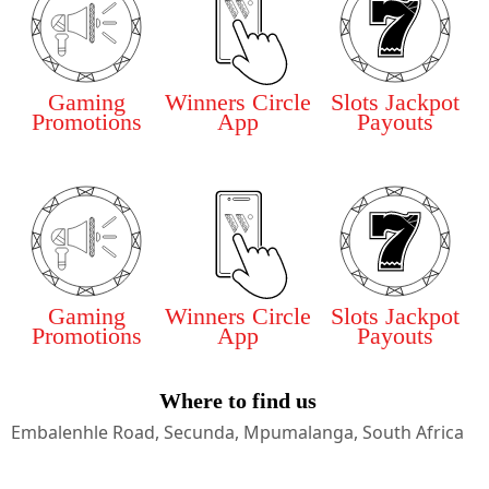
Gaming
Winners Circle
Slots Jackpot
Promotions
App
Payouts
Gaming
Winners Circle
Slots Jackpot
Promotions
App
Payouts
Where to find us
Embalenhle Road, Secunda, Mpumalanga, South Africa