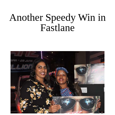
Another Speedy Win in
Fastlane