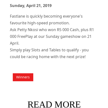
Sunday, April 21, 2019
Fastlane is quickly becoming everyone's
favourite high-speed promotion.
Ask Petty Nkosi who won R5 000 Cash, plus R1
000 FreePlay at our Sunday gameshow on 21
April.
Simply play Slots and Tables to qualify - you
could be racing home with the next prize!
Winners
READ MORE