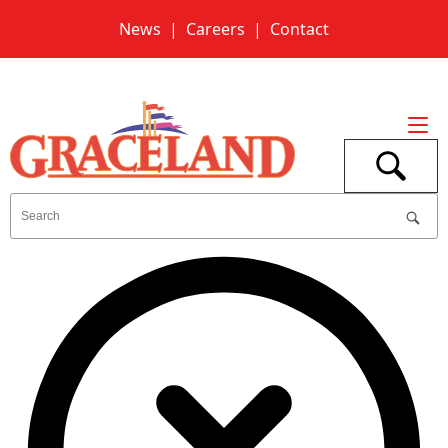
Skip
News
|
Careers
|
Contact
to
content
Open
search
Search
bar
for:
Close
search
bar