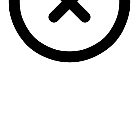
Winners