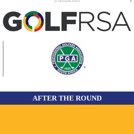
AFTER THE ROUND