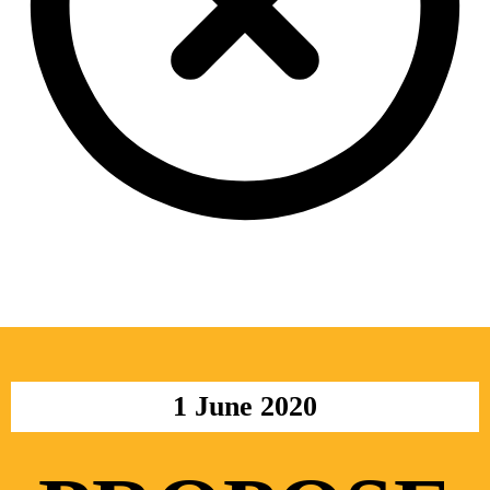
1 June 2020