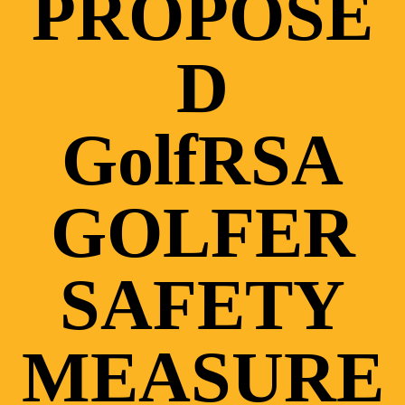
PROPOSE
D
GolfRSA
GOLFER
SAFETY
MEASURE