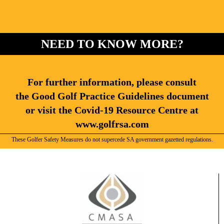
NEED TO KNOW MORE?
For further information, please consult
the Good Golf Practice Guidelines document
or visit the Covid-19 Resource Centre at
www.golfrsa.com
These Golfer Safety Measures do not supercede SA government gazetted regulations.