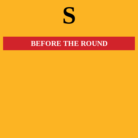
S
BEFORE THE ROUND