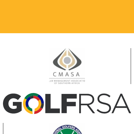
PUTTING GREEN
Practice social
distancing.
Only players teeing
off in next group.