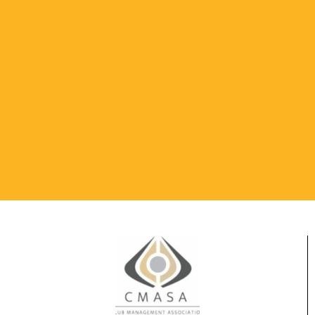
SANITIZE HANDS
REGULARLY