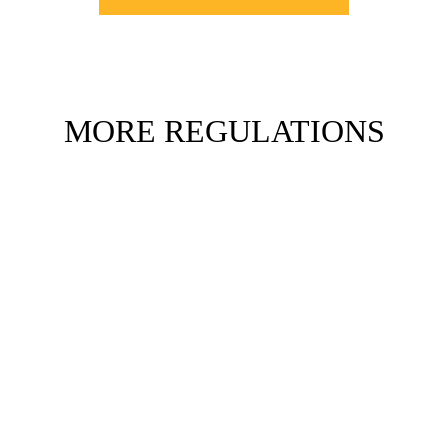
MORE REGULATIONS
DEPART
IMMEDIATELY