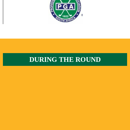
DURING THE ROUND