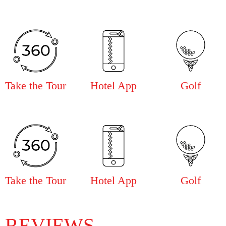
Take the Tour
Hotel App
Golf
Take the Tour
Hotel App
Golf
REVIEWS