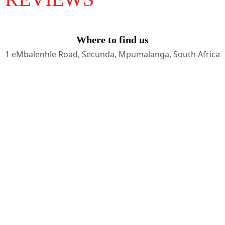
Where to find us
1 eMbalenhle Road, Secunda, Mpumalanga, South Africa