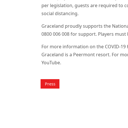
per legislation, guests are required to
social distancing.
Graceland proudly supports the Nationa
0800 006 008 for support. Players must 
For more information on the COVID-19 he
Graceland is a Peermont resort. For mo
YouTube.
Press