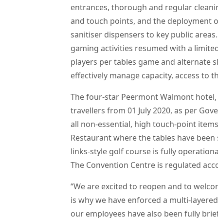
entrances, thorough and regular cleanin
and touch points, and the deployment o
sanitiser dispensers to key public areas.
gaming activities resumed with a limit
players per tables game and alternate s
effectively manage capacity, access to t
The four-star Peermont Walmont hotel, 
travellers from 01 July 2020, as per Gov
all non-essential, high touch-point ite
Restaurant where the tables have been 
links-style golf course is fully operatio
The Convention Centre is regulated acc
“We are excited to reopen and to welco
is why we have enforced a multi-layered
our employees have also been fully brie