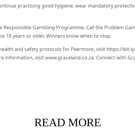
 continue practising good hygiene, wear mandatory protectiv
l Responsible Gambling Programme. Call the Problem Gambl
be 18 years or older. Winners know when to stop.
alth and safety protocols for Peermont, visit https://bit.
re information, visit www.graceland.co.za. Connect with Gr
READ MORE