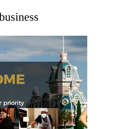
 business