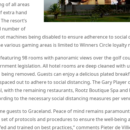
g of all areas
f extra hand
 The resort’s
ed number of
lot machines being disabled to ensure adherence to social 
he various gaming areas is limited to Winners Circle loyalt
featuring 98 rooms with panoramic views over the golf cour
ernment legislation. All hotel rooms are deep cleaned with 
ms being removed. Guests can enjoy a delicious plated break
spaced out to adhere to social distancing. The Gary Player
nal, with the remaining restaurants, Rootz Boutique Spa and l
ording to the necessary social distancing measures per ven
me guests to Graceland. Peace of mind remains paramount 
 set of protocols and procedures to ensure the well-being an
fed and trained on best practices,” comments Pieter de Villi