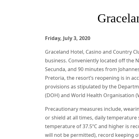
Gracelan
Friday, July 3, 2020
Graceland Hotel, Casino and Country Cl
business. Conveniently located off the 
Secunda, and 90 minutes from Johanne
Pretoria, the resort’s reopening is in a
provisions as stipulated by the Departm
(DOH) and World Health Organisation 
Precautionary measures include, weari
or shield at all times, daily temperature 
temperature of 37.5ºC and higher is rec
will not be permitted), record keeping o