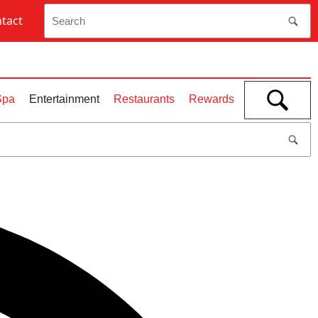
tact
Open
Spa
Entertainment
Restaurants
Rewards
search
bar