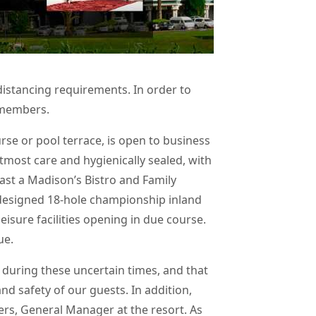
distancing requirements. In order to
y members.
se or pool terrace, is open to business
utmost care and hygienically sealed, with
fast a Madison’s Bistro and Family
 designed 18-hole championship inland
eisure facilities opening in due course.
ue.
during these uncertain times, and that
d safety of our guests. In addition,
ers, General Manager at the resort. As