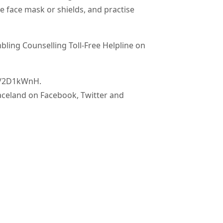
e face mask or shields, and practise
ing Counselling Toll-Free Helpline on
ly/2D1kWnH.
aceland on Facebook, Twitter and