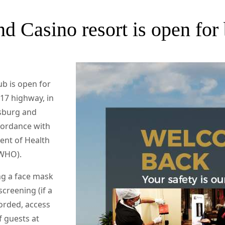
d Casino resort is open for
ub is open for
N17 highway, in
sburg and
ccordance with
ent of Health
(WHO).
ng a face mask
screening (if a
orded, access
f guests at