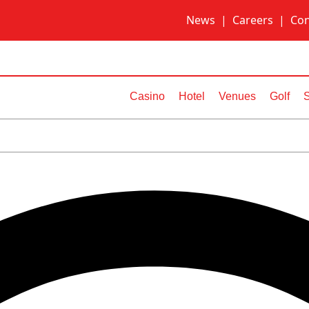
News
|
Careers
|
Con
Casino
Hotel
Venues
Golf