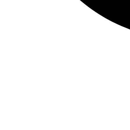
Winners