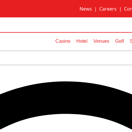
News
|
Careers
|
Con
Casino
Hotel
Venues
Golf