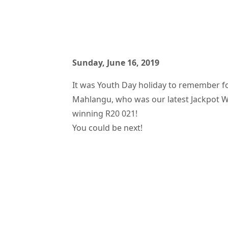
Sunday, June 16, 2019
It was Youth Day holiday to remember fo
Mahlangu, who was our latest Jackpot W
winning R20 021!
You could be next!