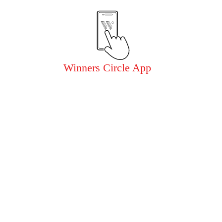
Winners Circle App