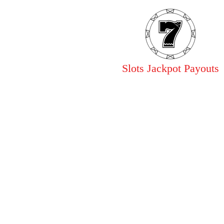
Slots Jackpot Payouts