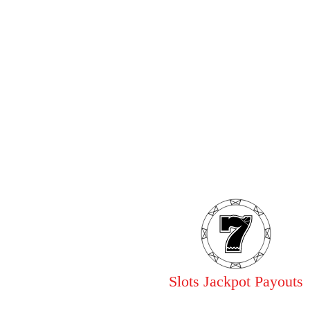
Slots Jackpot Payouts