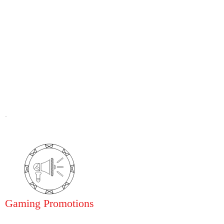
Gaming Promotions