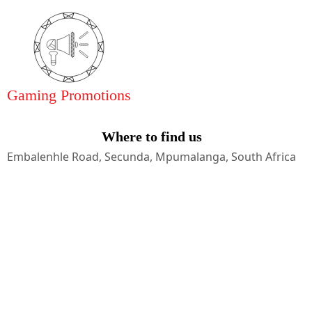
Gaming Promotions
Where to find us
Embalenhle Road, Secunda, Mpumalanga, South Africa