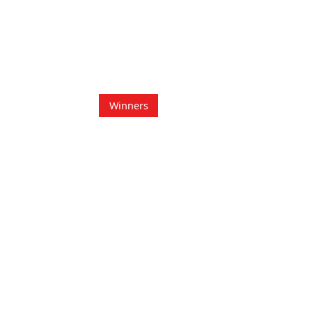
Winners