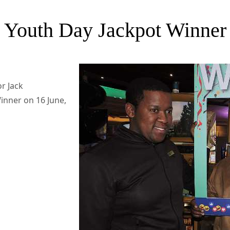
Youth Day Jackpot Winner
r Jack
inner on 16 June,