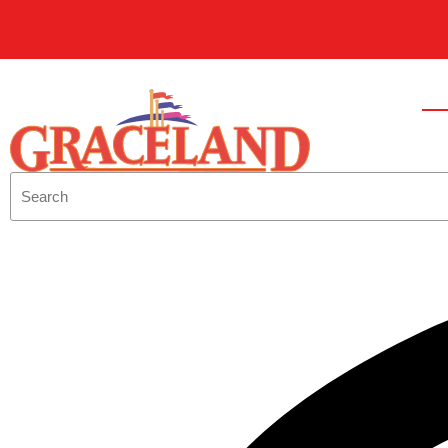
Skip
to
content
Search
for:
Close
search
bar