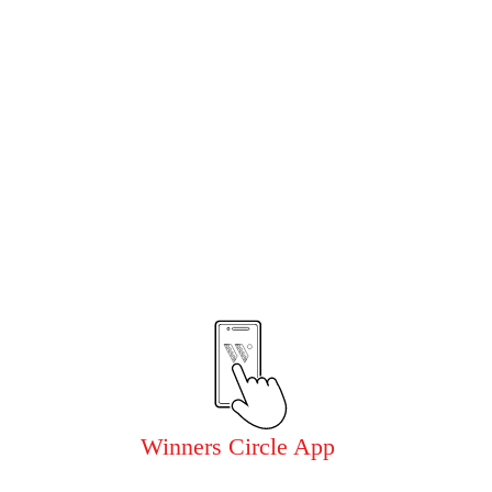
Winners Circle App