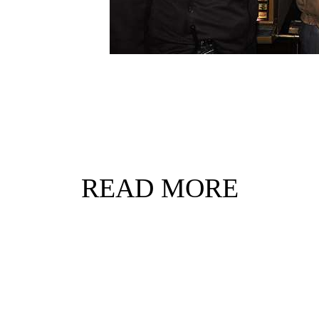
READ MORE