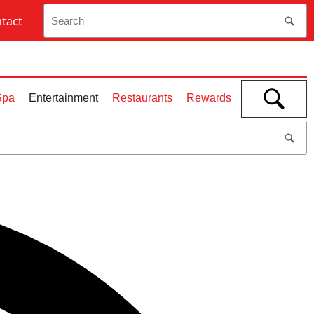
tact
Open
Spa
Entertainment
Restaurants
Rewards
search
bar