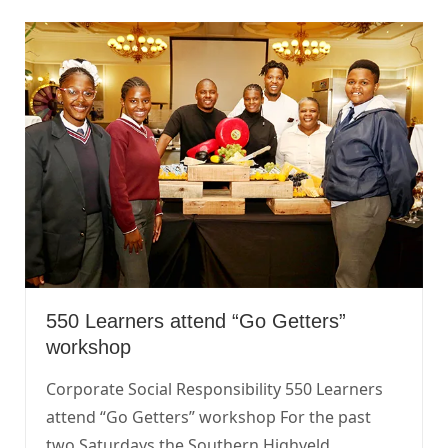
550 Learners attend “Go Getters”
workshop
Corporate Social Responsibility 550 Learners
attend “Go Getters” workshop For the past
two Saturdays the Southern Highveld