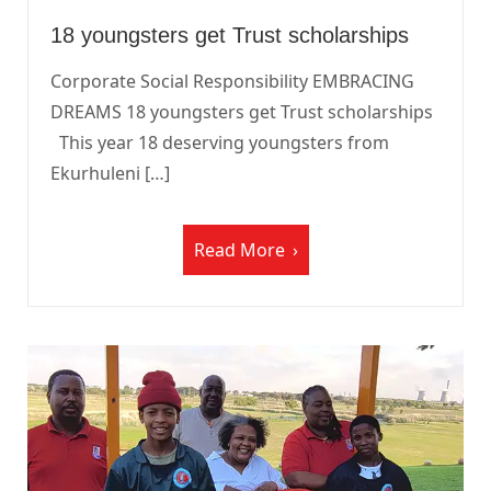
18 youngsters get Trust scholarships
Corporate Social Responsibility EMBRACING
DREAMS 18 youngsters get Trust scholarships
This year 18 deserving youngsters from
Ekurhuleni […]
Read More