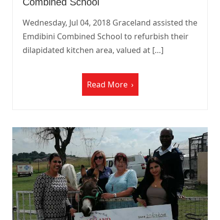
Combined School
Wednesday, Jul 04, 2018 Graceland assisted the
Emdibini Combined School to refurbish their
dilapidated kitchen area, valued at […]
Read More