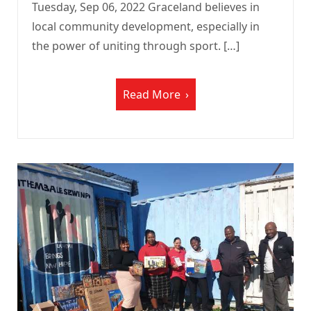
Tuesday, Sep 06, 2022 Graceland believes in
local community development, especially in
the power of uniting through sport. […]
Read More