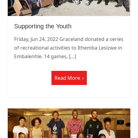
Supporting the Youth
Friday, Jun 24, 2022 Graceland donated a series
of recreational activities to Ithemba Lesizwe in
Embalenhle. 14 games, […]
Read More