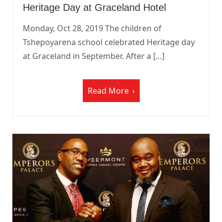
Heritage Day at Graceland Hotel
Monday, Oct 28, 2019 The children of
Tshepoyarena school celebrated Heritage day
at Graceland in September. After a […]
Read More