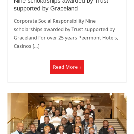
Nine scholarships awarded by Trust
supported by Graceland
Corporate Social Responsibility Nine
scholarships awarded by Trust supported by
Graceland For over 25 years Peermont Hotels,
Casinos […]
Read More