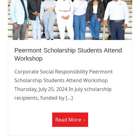
Peermont Scholarship Students Attend
Workshop
Corporate Social Responsibility Peermont
Scholarship Students Attend Workshop
Thursday, July 25, 2024 In July scholarship
recipients, funded by […]
Read More