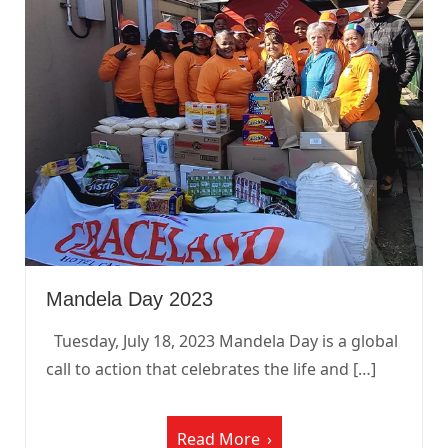
Mandela Day 2023
Tuesday, July 18, 2023 Mandela Day is a global
call to action that celebrates the life and […]
Read More