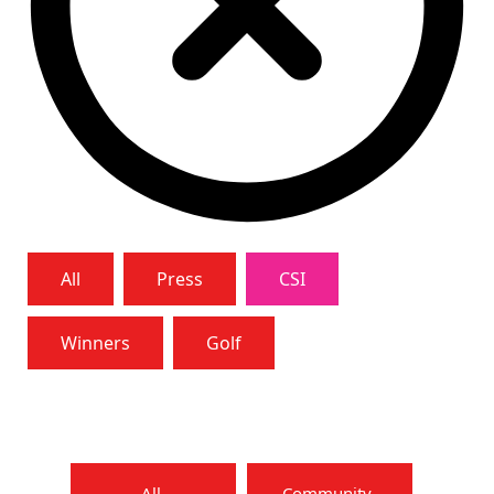
All
Press
CSI
Winners
Golf
All
Community