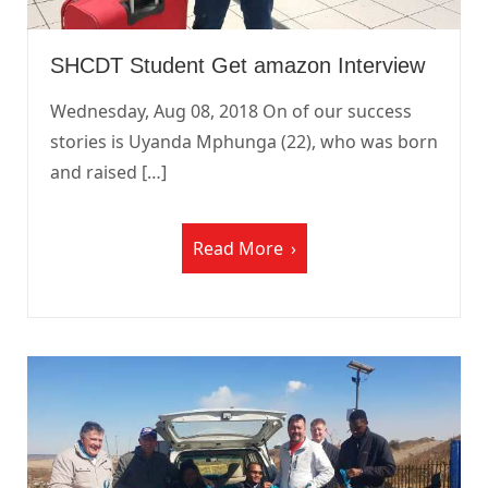
SHCDT Student Get amazon Interview
Wednesday, Aug 08, 2018 On of our success
stories is Uyanda Mphunga (22), who was born
and raised […]
Read More