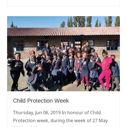
Child Protection Week
Thursday, Jun 06, 2019 In honour of Child
Protection week, during the week of 27 May