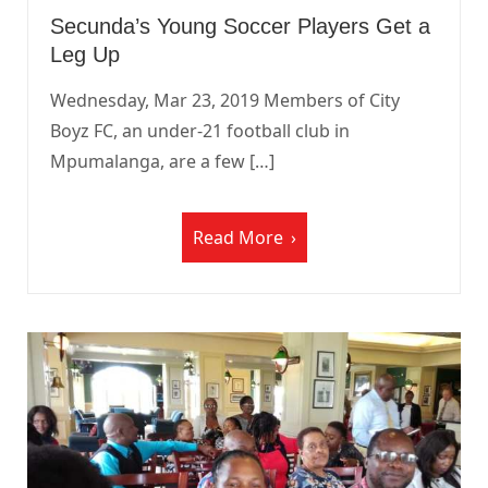
Secunda’s Young Soccer Players Get a
Leg Up
Wednesday, Mar 23, 2019 Members of City
Boyz FC, an under-21 football club in
Mpumalanga, are a few […]
Read More