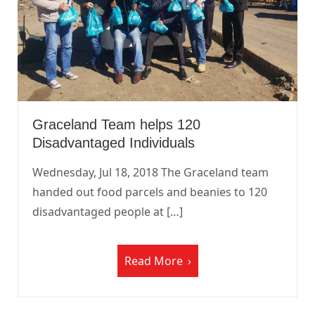
Graceland Team helps 120
Disadvantaged Individuals
Wednesday, Jul 18, 2018 The Graceland team
handed out food parcels and beanies to 120
disadvantaged people at […]
Read More