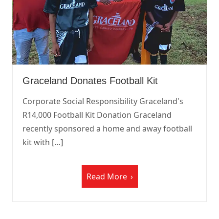
Graceland Donates Football Kit
Corporate Social Responsibility Graceland's
R14,000 Football Kit Donation Graceland
recently sponsored a home and away football
kit with […]
Read More