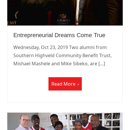
Entrepreneurial Dreams Come True
Wednesday, Oct 23, 2019 Two alumni from
Southern Highveld Community Benefit Trust,
Mishael Mashele and Mike Sibeko, are […]
Read More