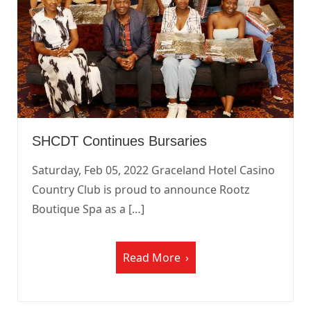
SHCDT Continues Bursaries
Saturday, Feb 05, 2022 Graceland Hotel Casino
Country Club is proud to announce Rootz
Boutique Spa as a […]
Read More