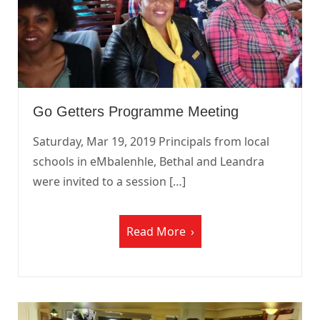
Go Getters Programme Meeting
Saturday, Mar 19, 2019 Principals from local
schools in eMbalenhle, Bethal and Leandra
were invited to a session […]
Read More