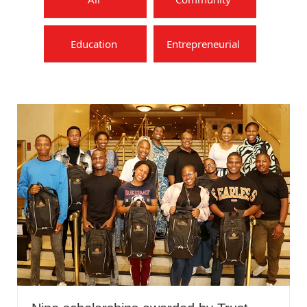
Education
Entrepreneurial