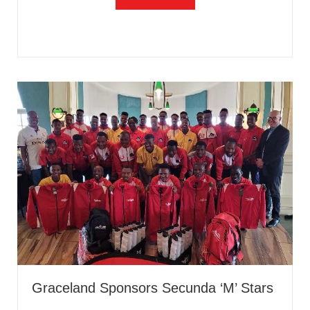
Graceland Sponsors Secunda ‘M’ Stars