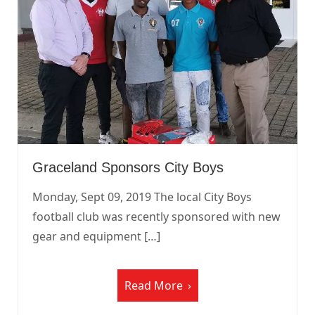
Graceland Sponsors City Boys
Monday, Sept 09, 2019 The local City Boys
football club was recently sponsored with new
gear and equipment […]
Read More