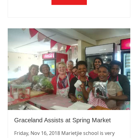
Graceland Assists at Spring Market
Friday, Nov 16, 2018 Marietjie school is very