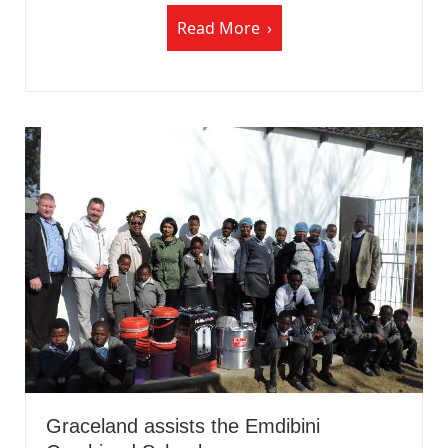
Read More
Graceland assists the Emdibini