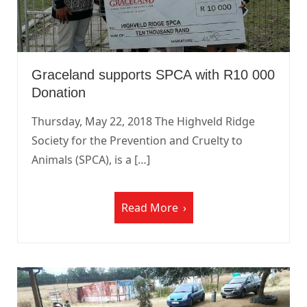
Graceland supports SPCA with R10 000
Donation
Thursday, May 22, 2018 The Highveld Ridge
Society for the Prevention and Cruelty to
Animals (SPCA), is a […]
Read More