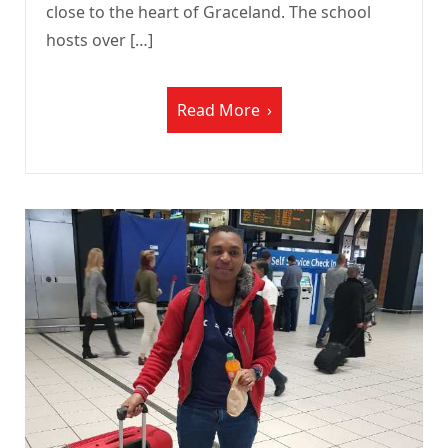
close to the heart of Graceland. The school
hosts over […]
Read More