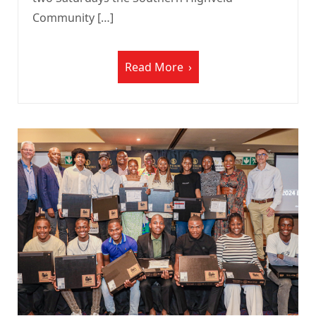
Community […]
Read More