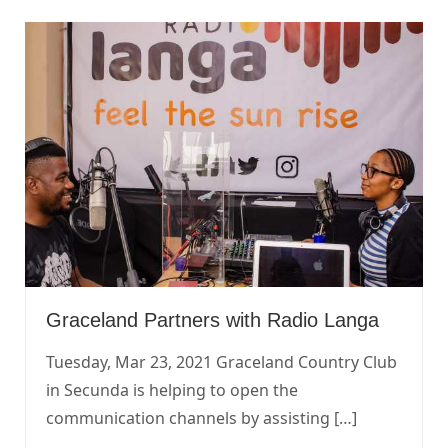
Graceland Partners with Radio Langa
Tuesday, Mar 23, 2021 Graceland Country Club
in Secunda is helping to open the
communication channels by assisting […]