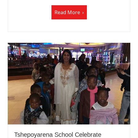
Read More
Tshepoyarena School Celebrate