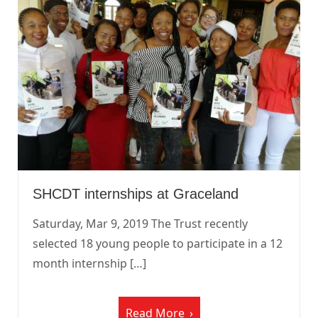
SHCDT internships at Graceland
Saturday, Mar 9, 2019 The Trust recently
selected 18 young people to participate in a 12
month internship […]
Read More