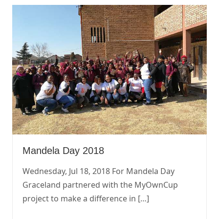
Mandela Day 2018
Wednesday, Jul 18, 2018 For Mandela Day
Graceland partnered with the MyOwnCup
project to make a difference in […]