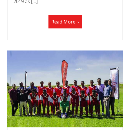
2019 as […]
Read More